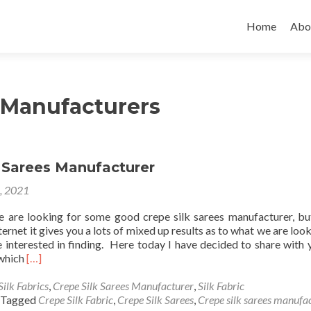
Skip
to
Home
Abo
content
c Manufacturers
k Sarees Manufacturer
4, 2021
 are looking for some good crepe silk sarees manufacturer, b
ternet it gives you a lots of mixed up results as to what we are loo
 interested in finding. Here today I have decided to share with 
Read
 which
[…]
more
about
Silk Fabrics
,
Crepe Silk Sarees Manufacturer
,
Silk Fabric
Crepe
Tagged
Crepe Silk Fabric
,
Crepe Silk Sarees
,
Crepe silk sarees manufa