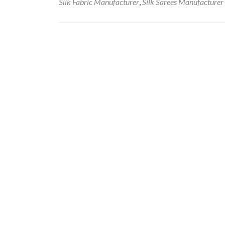
Silk Fabric Manufacturer
,
Silk Sarees Manufacturer