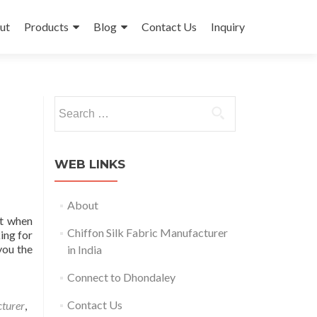
ut
Products
Blog
Contact Us
Inquiry
Search
for:
WEB LINKS
About
ut when
Chiffon Silk Fabric Manufacturer
king for
you the
in India
Connect to Dhondaley
Contact Us
cturer
,