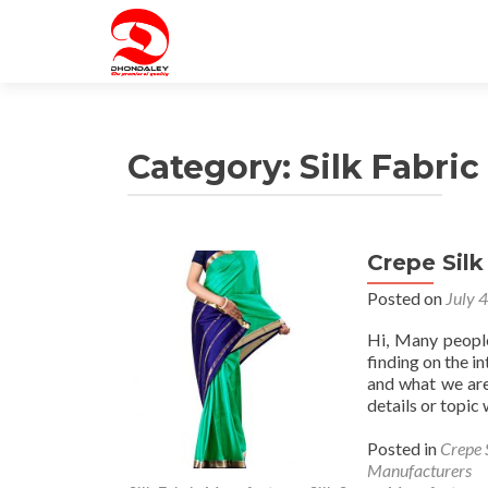
Category:
Silk Fabri
Crepe Sil
Posted on
July 
Hi, Many people
finding on the in
and what we are
details or topic
Posted in
Crepe 
Manufacturers