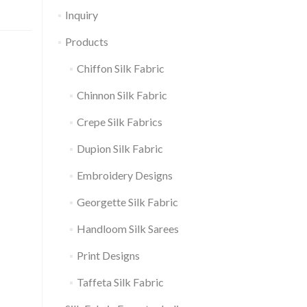
Inquiry
Products
Chiffon Silk Fabric
Chinnon Silk Fabric
Crepe Silk Fabrics
Dupion Silk Fabric
Embroidery Designs
Georgette Silk Fabric
Handloom Silk Sarees
Print Designs
Taffeta Silk Fabric