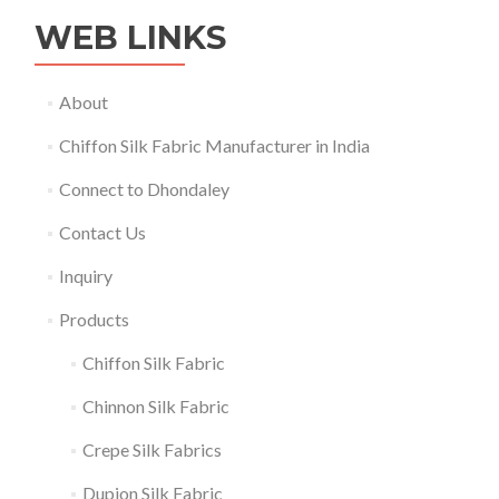
WEB LINKS
About
Chiffon Silk Fabric Manufacturer in India
Connect to Dhondaley
Contact Us
Inquiry
Products
Chiffon Silk Fabric
Chinnon Silk Fabric
Crepe Silk Fabrics
Dupion Silk Fabric