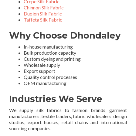
Crepe Silk Fabric
Chinnon Silk Fabric
Dupion Silk Fabric
Taffeta Silk Fabric
Why Choose Dhondaley
In-house manufacturing
Bulk production capacity
Custom dyeing and printing
Wholesale supply
Export support
Quality control processes
OEM manufacturing
Industries We Serve
We supply silk fabrics to fashion brands, garment
manufacturers, textile traders, fabric wholesalers, design
studios, export houses, retail chains and international
sourcing companies.