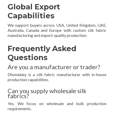
Global Export
Capabilities
We support buyers across USA, United Kingdom, UAE,
Australia, Canada and Europe with custom silk fabric
manufacturing and export-quality production.
Frequently Asked
Questions
Are you a manufacturer or trader?
Dhondaley is a silk fabric manufacturer with in-house
production capabilities.
Can you supply wholesale silk
fabrics?
Yes. We focus on wholesale and bulk production
requirements.