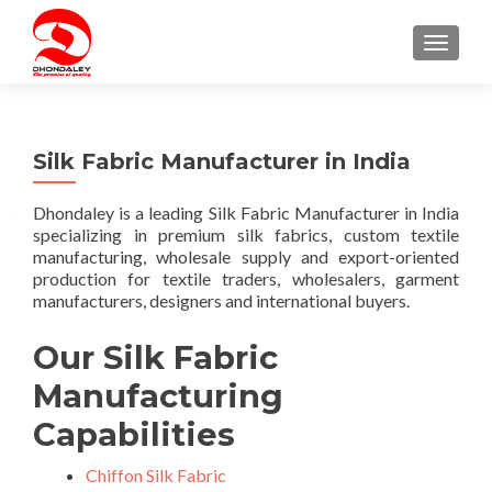
TOGGLE
Silk Fabric Manufacturer in India
Dhondaley is a leading Silk Fabric Manufacturer in India
specializing in premium silk fabrics, custom textile
manufacturing, wholesale supply and export-oriented
production for textile traders, wholesalers, garment
manufacturers, designers and international buyers.
Our Silk Fabric
Manufacturing
Capabilities
Chiffon Silk Fabric