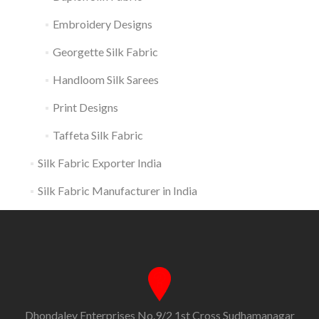
Embroidery Designs
Georgette Silk Fabric
Handloom Silk Sarees
Print Designs
Taffeta Silk Fabric
Silk Fabric Exporter India
Silk Fabric Manufacturer in India
Dhondaley Enterprises No.9/2 1st Cross Sudhamanagar