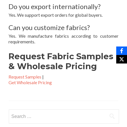
Do you export internationally?
Yes. We support export orders for global buyers.
Can you customize fabrics?
Yes. We manufacture fabrics according to customer
requirements.
Request Fabric Samples
& Wholesale Pricing
Request Samples
|
Get Wholesale Pricing
Search
for: