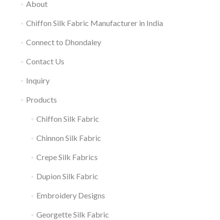
About
Chiffon Silk Fabric Manufacturer in India
Connect to Dhondaley
Contact Us
Inquiry
Products
Chiffon Silk Fabric
Chinnon Silk Fabric
Crepe Silk Fabrics
Dupion Silk Fabric
Embroidery Designs
Georgette Silk Fabric