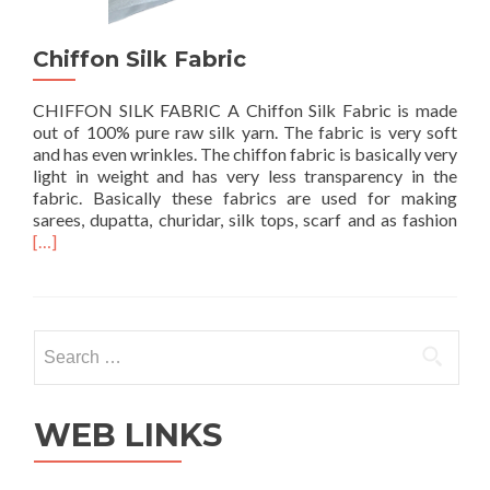
Chiffon Silk Fabric
CHIFFON SILK FABRIC A Chiffon Silk Fabric is made
out of 100% pure raw silk yarn. The fabric is very soft
and has even wrinkles. The chiffon fabric is basically very
light in weight and has very less transparency in the
fabric. Basically these fabrics are used for making
Rea
sarees, dupatta, churidar, silk tops, scarf and as fashion
mor
[…]
abo
Chif
Silk
Fabr
Search
for:
WEB LINKS