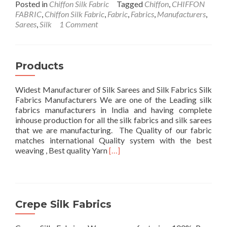
about
Posted in
Chiffon Silk Fabric
Tagged
Chiffon
,
CHIFFON
Chiffon
FABRIC
,
Chiffon Silk Fabric
,
Fabric
,
Fabrics
,
Manufacturers
,
Fabric
Sarees
,
Silk
1 Comment
Products
Widest Manufacturer of Silk Sarees and Silk Fabrics Silk
Fabrics Manufacturers We are one of the Leading silk
fabrics manufacturers in India and having complete
inhouse production for all the silk fabrics and silk sarees
that we are manufacturing. The Quality of our fabric
matches international Quality system with the best
Read
weaving , Best quality Yarn
[…]
more
about
Products
Crepe Silk Fabrics