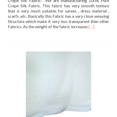
Crepe Silk Fabric: We are manufacturing 100% Pure
Crepe Silk Fabric. This fabric has very smooth texture
that is very much suitable for sarees , dress material ,
scarfs ,etc. Basically this Fabric has a very close weaving
Structure which make it very less transparent then other
Read
Fabrics. As the weight of the fabric increases
[…]
more
about
Crepe
Silk
Fabrics