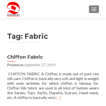
TOGGLE
Tag:
Fabric
Chiffon Fabric
Posted on
September 27, 2019
CHIFFON FABRIC A Chiffon, is made out of pure raw
silk yarn. Chiffon is basically very soft and light in weight
with even wrinkles for which chiffon is famous for.
Chiffon Silk fabric are used in all kind of fashion wears
like Sarees, Tops, Kurtis, Dupatta, Scarves, Head mask,
Read
etc. A chiffon is basically very
[…]
more