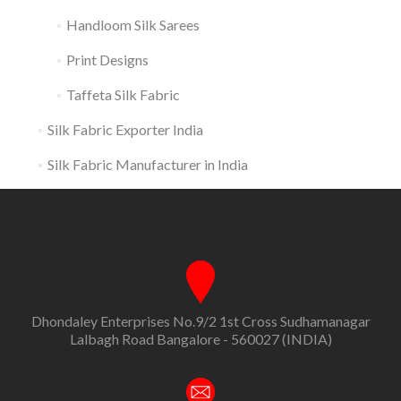
Handloom Silk Sarees
Print Designs
Taffeta Silk Fabric
Silk Fabric Exporter India
Silk Fabric Manufacturer in India
Dhondaley Enterprises No.9/2 1st Cross Sudhamanagar
Lalbagh Road Bangalore - 560027 (INDIA)