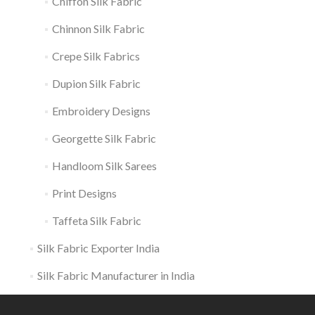
Chiffon Silk Fabric
Chinnon Silk Fabric
Crepe Silk Fabrics
Dupion Silk Fabric
Embroidery Designs
Georgette Silk Fabric
Handloom Silk Sarees
Print Designs
Taffeta Silk Fabric
Silk Fabric Exporter India
Silk Fabric Manufacturer in India