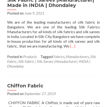
Silk Fabric | Sarees |Manufacturer|
Dhondaley’
Made in INDIA | Dhondaley
In-
House
Posted on
June 9, 2021
Craft
We are of the leading manufacturers of silk fabric in
Bangalore. We are one of the leading Silk Fabrics
Manufacturers for all kinds of silk fabrics and silk sarees
in India. Located in Silk City Bangalore we have complete
in-house production for all kinds of silk sarees and silk
Read
fabric, that we are manufacturing. We
[…]
more
about
Posted in
Products
Tagged
Fabrics
,
Manufacturers
,
Silk
Silk
Fabric
,
Silk Fabric | Silk Sarees |Manufacturer| INDIA |
Fabric
Dhondaley
|
Sarees
|Manufacturer|
Made
Chiffon Fabric
in
Posted on
September 27, 2019
INDIA
|
CHIFFON FABRIC A Chiffon, is made out of pure raw
Dhondaley