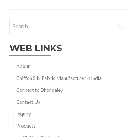
about
Products
Search
for:
WEB LINKS
About
Chiffon Silk Fabric Manufacturer in India
Connect to Dhondaley
Contact Us
Inquiry
Products