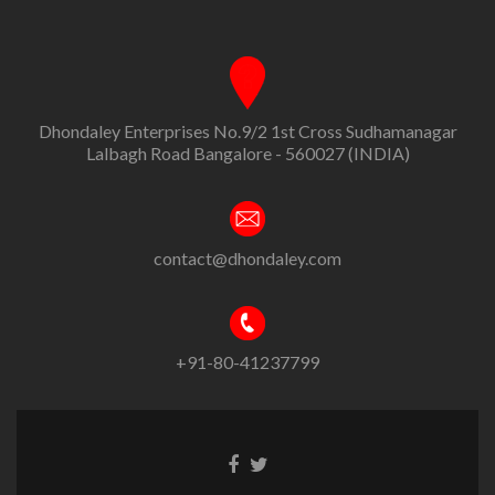
Dhondaley Enterprises No.9/2 1st Cross Sudhamanagar
Lalbagh Road Bangalore - 560027 (INDIA)
contact@dhondaley.com
+91-80-41237799
Facebook
Twitter
link
link