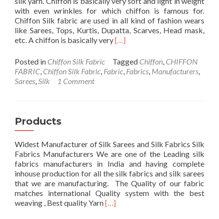
silk yarn. Chiffon is basically very soft and light in weight
with even wrinkles for which chiffon is famous for.
Chiffon Silk fabric are used in all kind of fashion wears
like Sarees, Tops, Kurtis, Dupatta, Scarves, Head mask,
Read
etc. A chiffon is basically very
[…]
more
about
Posted in
Chiffon Silk Fabric
Tagged
Chiffon
,
CHIFFON
Chiffon
FABRIC
,
Chiffon Silk Fabric
,
Fabric
,
Fabrics
,
Manufacturers
,
Fabric
Sarees
,
Silk
1 Comment
Products
Widest Manufacturer of Silk Sarees and Silk Fabrics Silk
Fabrics Manufacturers We are one of the Leading silk
fabrics manufacturers in India and having complete
inhouse production for all the silk fabrics and silk sarees
that we are manufacturing. The Quality of our fabric
matches international Quality system with the best
Read
weaving , Best quality Yarn
[…]
more