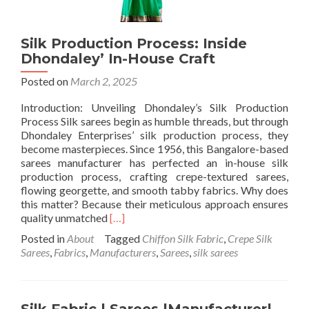
Silk Production Process: Inside
Dhondaley’ In-House Craft
Posted on
March 2, 2025
Introduction: Unveiling Dhondaley’s Silk Production
Process Silk sarees begin as humble threads, but through
Dhondaley Enterprises’ silk production process, they
become masterpieces. Since 1956, this Bangalore-based
sarees manufacturer has perfected an in-house silk
production process, crafting crepe-textured sarees,
flowing georgette, and smooth tabby fabrics. Why does
this matter? Because their meticulous approach ensures
Read
quality unmatched
[…]
more
Posted in
About
Tagged
Chiffon Silk Fabric
,
Crepe Silk
about
Sarees
,
Fabrics
,
Manufacturers
,
Sarees
,
silk sarees
Silk
Production
Process:
Inside