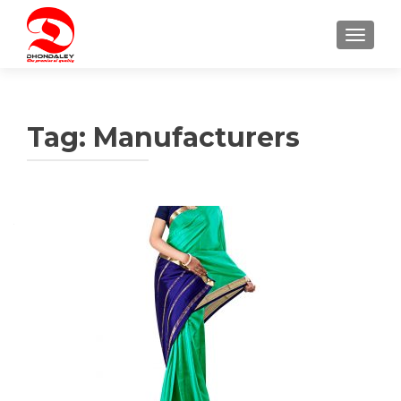
TOGGLE
Tag:
Manufacturers