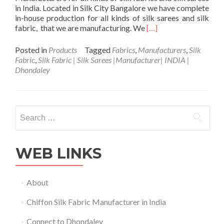
in India. Located in Silk City Bangalore we have complete
in-house production for all kinds of silk sarees and silk
Read
fabric, that we are manufacturing. We
[…]
more
about
Posted in
Products
Tagged
Fabrics
,
Manufacturers
,
Silk
Silk
Fabric
,
Silk Fabric | Silk Sarees |Manufacturer| INDIA |
Fabric
Dhondaley
|
Sarees
|Manufacturer|
Made
Search
in
for:
INDIA
|
Dhondaley
WEB LINKS
About
Chiffon Silk Fabric Manufacturer in India
Connect to Dhondaley