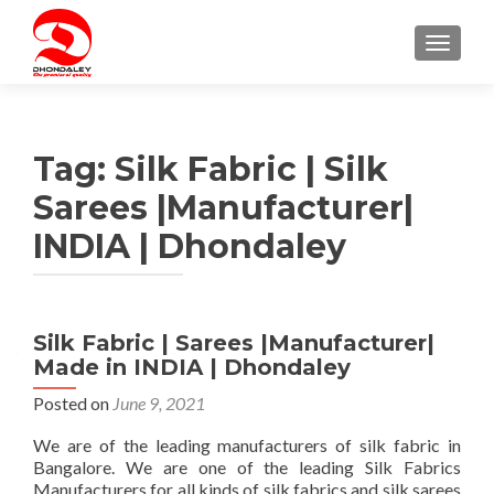
TOGGLE
Tag:
Silk Fabric | Silk
Sarees |Manufacturer|
INDIA | Dhondaley
Silk Fabric | Sarees |Manufacturer|
Made in INDIA | Dhondaley
Posted on
June 9, 2021
We are of the leading manufacturers of silk fabric in
Bangalore. We are one of the leading Silk Fabrics
Manufacturers for all kinds of silk fabrics and silk sarees