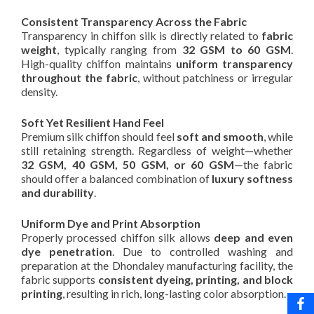
Consistent Transparency Across the Fabric
Transparency in chiffon silk is directly related to
fabric
weight
, typically ranging from
32 GSM to 60 GSM
.
High-quality chiffon maintains
uniform transparency
throughout the fabric
, without patchiness or irregular
density.
Soft Yet Resilient Hand Feel
Premium silk chiffon should feel
soft and smooth
, while
still retaining strength. Regardless of weight—whether
32 GSM, 40 GSM, 50 GSM, or 60 GSM
—the fabric
should offer a balanced combination of
luxury softness
and durability
.
Uniform Dye and Print Absorption
Properly processed chiffon silk allows
deep and even
dye penetration
. Due to controlled washing and
preparation at the Dhondaley manufacturing facility, the
fabric supports
consistent dyeing, printing, and block
printing
, resulting in rich, long-lasting color absorption.