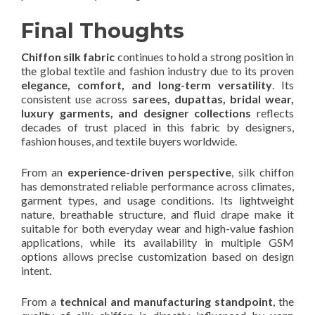
Final Thoughts
Chiffon silk fabric
continues to hold a strong position in
the global textile and fashion industry due to its proven
elegance, comfort, and long-term versatility
. Its
consistent use across
sarees, dupattas, bridal wear,
luxury garments, and designer collections
reflects
decades of trust placed in this fabric by designers,
fashion houses, and textile buyers worldwide.
From an
experience-driven perspective
, silk chiffon
has demonstrated reliable performance across climates,
garment types, and usage conditions. Its lightweight
nature, breathable structure, and fluid drape make it
suitable for both everyday wear and high-value fashion
applications, while its availability in multiple GSM
options allows precise customization based on design
intent.
From a
technical and manufacturing standpoint
, the