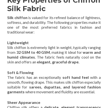
Key Properties of Chiffon
Silk Fabric
Silk chiffon
is valued for its refined balance of lightness,
softness, and durability. The following properties make it
one of the most preferred fabrics in fashion and
traditional wear:
Lightweight
Silk chiffon is extremely light in weight, typically ranging
from
32 GSM to 40 GSM
, making it ideal for
warm and
humid climates
. The fabric feels naturally cool on the
skin and offers an
elegant, graceful drape
.
Soft & Flowing
The fabric has an exceptionally
soft hand feel
with a
smooth, flowing drape. This makes silk chiffon especially
suitable for
sarees, dupattas, and layered fashion
garments
where movement and fluidity are essential.
Sheer Appearance
Chiffon silk offers a
delicate, elegant transparency