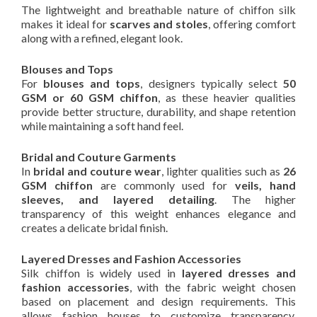
The lightweight and breathable nature of chiffon silk
makes it ideal for
scarves and stoles
, offering comfort
along with a refined, elegant look.
Blouses and Tops
For
blouses and tops
, designers typically select
50
GSM or 60 GSM chiffon
, as these heavier qualities
provide better structure, durability, and shape retention
while maintaining a soft hand feel.
Bridal and Couture Garments
In
bridal and couture wear
, lighter qualities such as
26
GSM chiffon
are commonly used for
veils, hand
sleeves, and layered detailing
. The higher
transparency of this weight enhances elegance and
creates a delicate bridal finish.
Layered Dresses and Fashion Accessories
Silk chiffon is widely used in
layered dresses and
fashion accessories
, with the fabric weight chosen
based on placement and design requirements. This
allows fashion houses to customize transparency,