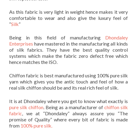
As this fabric is very light in weight hence makes it very
comfortable to wear and also give the luxury feel of
“
Silk
”
Being in this field of manufacturing
Dhondaley
Enterprises
have mastered in the manufacturing all kinds
of silk fabrics. They have the best quality control
systems which make the fabric zero defect free which
hence matches the ISO.
Chiffon fabric is best manufactured using 100% pure silk
yarn which gives you the antic touch and feel of how a
real silk chiffon should be and its real rich feel of silk.
It is at Dhondaley where you get to know what exactly is
pure silk chiffon
. Being as a manufacturer of
chiffon silk
fabric
, we at “Dhondaley” always assure you “The
promise of Quality” where every bit of fabric is made
from
100% pure silk.