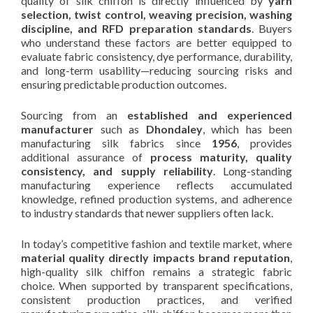
quality of silk chiffon is directly influenced by
yarn
selection, twist control, weaving precision, washing
discipline, and RFD preparation standards
. Buyers
who understand these factors are better equipped to
evaluate fabric consistency, dye performance, durability,
and long-term usability—reducing sourcing risks and
ensuring predictable production outcomes.
Sourcing from an
established and experienced
manufacturer
such as
Dhondaley
, which has been
manufacturing silk fabrics since
1956
, provides
additional assurance of
process maturity, quality
consistency, and supply reliability
. Long-standing
manufacturing experience reflects accumulated
knowledge, refined production systems, and adherence
to industry standards that newer suppliers often lack.
In today’s competitive fashion and textile market, where
material quality directly impacts brand reputation
,
high-quality silk chiffon remains a strategic fabric
choice. When supported by transparent specifications,
consistent production practices, and verified