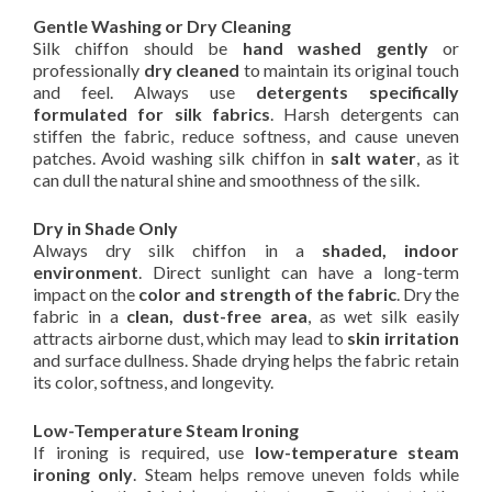
Gentle Washing or Dry Cleaning
Silk chiffon should be
hand washed gently
or
professionally
dry cleaned
to maintain its original touch
and feel. Always use
detergents specifically
formulated for silk fabrics
. Harsh detergents can
stiffen the fabric, reduce softness, and cause uneven
patches. Avoid washing silk chiffon in
salt water
, as it
can dull the natural shine and smoothness of the silk.
Dry in Shade Only
Always dry silk chiffon in a
shaded, indoor
environment
. Direct sunlight can have a long-term
impact on the
color and strength of the fabric
. Dry the
fabric in a
clean, dust-free area
, as wet silk easily
attracts airborne dust, which may lead to
skin irritation
and surface dullness. Shade drying helps the fabric retain
its color, softness, and longevity.
Low-Temperature Steam Ironing
If ironing is required, use
low-temperature steam
ironing only
. Steam helps remove uneven folds while