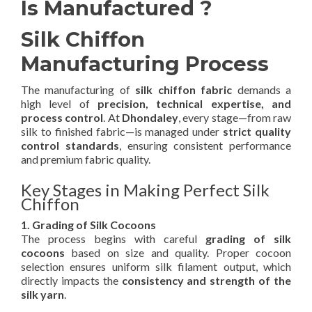
Is Manufactured ?
Silk Chiffon
Manufacturing Process
The manufacturing of
silk chiffon fabric
demands a
high level of
precision, technical expertise, and
process control
. At
Dhondaley
, every stage—from raw
silk to finished fabric—is managed under
strict quality
control standards
, ensuring consistent performance
and premium fabric quality.
Key Stages in Making Perfect Silk
Chiffon
1. Grading of Silk Cocoons
The process begins with careful
grading of silk
cocoons
based on size and quality. Proper cocoon
selection ensures uniform silk filament output, which
directly impacts the
consistency and strength of the
silk yarn
.