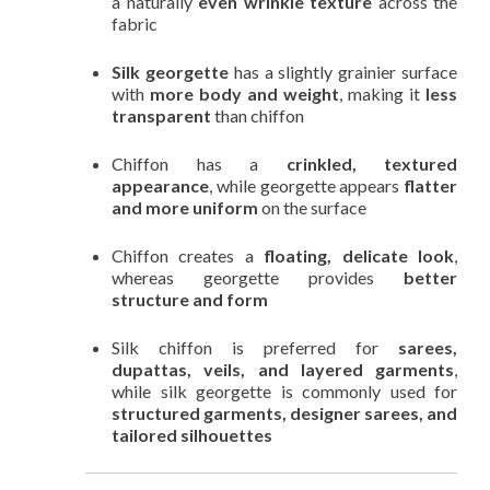
a naturally
even wrinkle texture
across the
fabric
Silk georgette
has a slightly grainier surface
with
more body and weight
, making it
less
transparent
than chiffon
Chiffon has a
crinkled, textured
appearance
, while georgette appears
flatter
and more uniform
on the surface
Chiffon creates a
floating, delicate look
,
whereas georgette provides
better
structure and form
Silk chiffon is preferred for
sarees,
dupattas, veils, and layered garments
,
while silk georgette is commonly used for
structured garments, designer sarees, and
tailored silhouettes