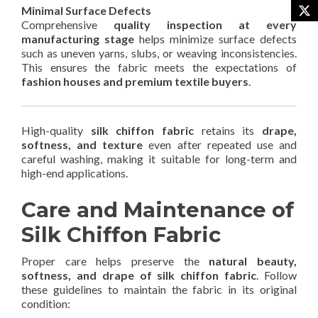
Minimal Surface Defects
Comprehensive
quality inspection at every
manufacturing stage
helps minimize surface defects
such as uneven yarns, slubs, or weaving inconsistencies.
This ensures the fabric meets the expectations of
fashion houses and premium textile buyers
.
High-quality
silk chiffon fabric
retains its
drape,
softness, and texture
even after repeated use and
careful washing, making it suitable for long-term and
high-end applications.
Care and Maintenance of
Silk Chiffon Fabric
Proper care helps preserve the
natural beauty,
softness, and drape of silk chiffon fabric
. Follow
these guidelines to maintain the fabric in its original
condition: