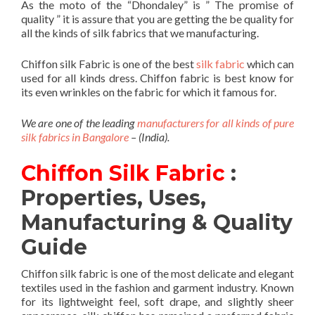
As the moto of the “Dhondaley” is ” The promise of
quality ” it is assure that you are getting the be quality for
all the kinds of silk fabrics that we manufacturing.
Chiffon silk Fabric is one of the best
silk fabric
which can
used for all kinds dress. Chiffon fabric is best know for
its even wrinkles on the fabric for which it famous for.
We are one of the leading
manufacturers for all kinds of pure
silk fabrics in Bangalore
– (India).
Chiffon Silk Fabric
:
Properties, Uses,
Manufacturing & Quality
Guide
Chiffon silk fabric is one of the most delicate and elegant
textiles used in the fashion and garment industry. Known
for its lightweight feel, soft drape, and slightly sheer