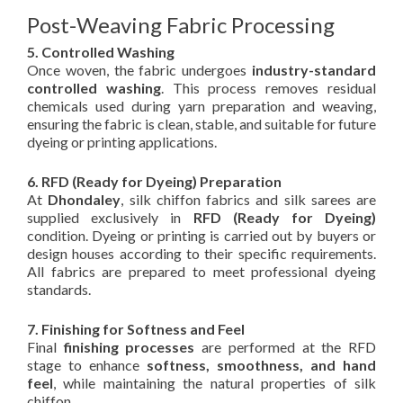
Post-Weaving Fabric Processing
5. Controlled Washing
Once woven, the fabric undergoes
industry-standard
controlled washing
. This process removes residual
chemicals used during yarn preparation and weaving,
ensuring the fabric is clean, stable, and suitable for future
dyeing or printing applications.
6. RFD (Ready for Dyeing) Preparation
At
Dhondaley
, silk chiffon fabrics and silk sarees are
supplied exclusively in
RFD (Ready for Dyeing)
condition. Dyeing or printing is carried out by buyers or
design houses according to their specific requirements.
All fabrics are prepared to meet professional dyeing
standards.
7. Finishing for Softness and Feel
Final
finishing processes
are performed at the RFD
stage to enhance
softness, smoothness, and hand
feel
, while maintaining the natural properties of silk
chiffon.