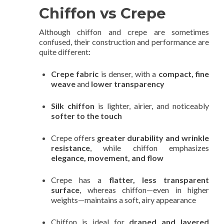
Chiffon vs Crepe
Although chiffon and crepe are sometimes
confused, their construction and performance are
quite different:
Crepe fabric
is denser, with a
compact, fine
weave
and
lower transparency
Silk chiffon
is lighter, airier, and noticeably
softer to the touch
Crepe offers
greater durability and wrinkle
resistance
, while chiffon emphasizes
elegance, movement, and flow
Crepe has a
flatter, less transparent
surface
, whereas chiffon—even in higher
weights—maintains a soft, airy appearance
Chiffon is ideal for
draped and layered