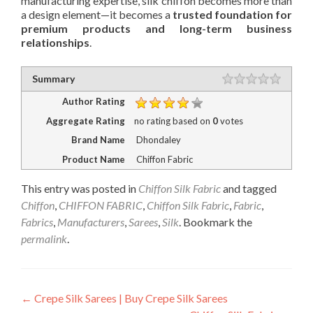
manufacturing expertise, silk chiffon becomes more than
a design element—it becomes a
trusted foundation for
premium products and long-term business
relationships
.
Rating
Summary
1 star
2 stars
3 stars
4 stars
5 stars
Author Rating
Aggregate Rating
no rating
based on
0
votes
Brand Name
Dhondaley
Product Name
Chiffon Fabric
This entry was posted in
Chiffon Silk Fabric
and tagged
Chiffon
,
CHIFFON FABRIC
,
Chiffon Silk Fabric
,
Fabric
,
Fabrics
,
Manufacturers
,
Sarees
,
Silk
. Bookmark the
permalink
.
Post
←
Crepe Silk Sarees | Buy Crepe Silk Sarees