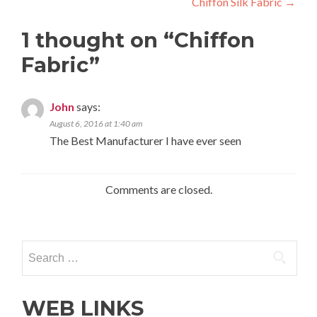
Chiffon Silk Fabric
→
navigation
1 thought on “
Chiffon
Fabric
”
John
says:
August 6, 2016 at 1:40 am
The Best Manufacturer I have ever seen
Comments are closed.
Search
for:
WEB LINKS