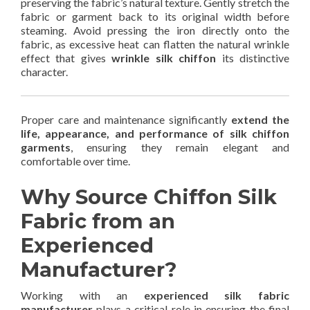
preserving the fabric’s natural texture. Gently stretch the
fabric or garment back to its original width before
steaming. Avoid pressing the iron directly onto the
fabric, as excessive heat can flatten the natural wrinkle
effect that gives
wrinkle silk chiffon
its distinctive
character.
Proper care and maintenance significantly
extend the
life, appearance, and performance of silk chiffon
garments
, ensuring they remain elegant and
comfortable over time.
Why Source Chiffon Silk
Fabric from an
Experienced
Manufacturer?
Working with an
experienced silk fabric
manufacturer
plays a critical role in ensuring the final