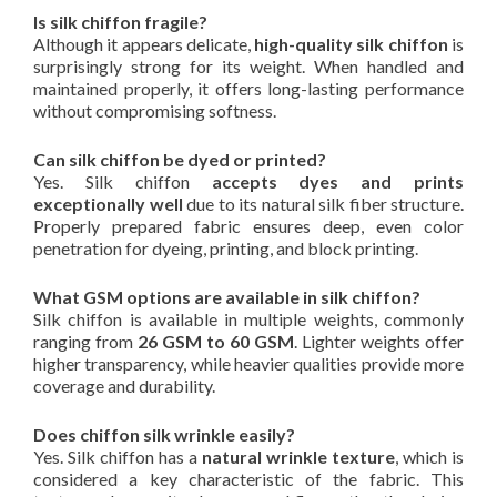
Is silk chiffon fragile?
Although it appears delicate,
high-quality silk chiffon
is
surprisingly strong for its weight. When handled and
maintained properly, it offers long-lasting performance
without compromising softness.
Can silk chiffon be dyed or printed?
Yes. Silk chiffon
accepts dyes and prints
exceptionally well
due to its natural silk fiber structure.
Properly prepared fabric ensures deep, even color
penetration for dyeing, printing, and block printing.
What GSM options are available in silk chiffon?
Silk chiffon is available in multiple weights, commonly
ranging from
26 GSM to 60 GSM
. Lighter weights offer
higher transparency, while heavier qualities provide more
coverage and durability.
Does chiffon silk wrinkle easily?
Yes. Silk chiffon has a
natural wrinkle texture
, which is
considered a key characteristic of the fabric. This