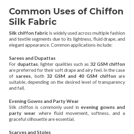
Common Uses of Chiffon
Silk Fabric
Silk chiffon fabric
is widely used across multiple fashion
and textile segments due to its lightness, fluid drape, and
elegant appearance. Common applications include:
Sarees and Dupattas
For
dupattas
, lighter qualities such as
32 GSM chiffon
are preferred for their soft drape and airy feel. In the case
of
sarees
, both
32 GSM and 40 GSM chiffon
are
suitable, depending on the desired level of transparency
and fall.
Evening Gowns and Party Wear
Silk chiffon is commonly used in
evening gowns and
party wear
where fluid movement, softness, and a
graceful silhouette are essential.
Scarves and Stoles