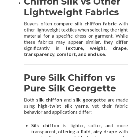
Chiffon Silk vs Other
Lightweight Fabrics
Buyers often compare
silk chiffon fabric
with
other lightweight textiles when selecting the right
material for a specific dress or garment. While
these fabrics may appear similar, they differ
significantly in
texture, weight, drape,
transparency, comfort, and end use
.
Pure Silk Chiffon vs
Pure Silk Georgette
Both
silk chiffon
and
silk georgette
are made
using
high-twist silk yarns
, yet their fabric
behavior and applications differ:
Silk chiffon
is lighter, softer, and more
transparent, offering a
fluid, airy drape
with