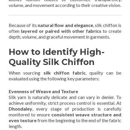
volume, and movement according to their creative vision.
Because of its
natural flow and elegance
, silk chiffon is
often
layered or paired with other fabrics
to create
depth, volume, and graceful movement in garments.
How to Identify High-
Quality Silk Chiffon
When sourcing
silk chiffon fabric
, quality can be
evaluated using the following key parameters:
Evenness of Weave and Texture
Silk yarn is naturally delicate and can vary in denier. To
achieve uniformity, strict process control is essential. At
Dhondaley
, every stage of production is carefully
monitored to ensure
consistent weave structure and
even texture
from the beginning to the end of the fabric
length.