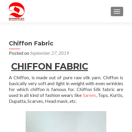
TOGGLE
Chiffon Fabric
Posted on
September 27, 2019
CHIFFON
FABRIC
A Chiffon, is made out of pure raw silk yarn. Chiffon is
basically very soft and light in weight with even wrinkles
for which chiffon is famous for. Chiffon Silk fabric are
used in all kind of fashion wears like
Sarees
, Tops, Kurtis,
Dupatta, Scarves, Head mask, etc.