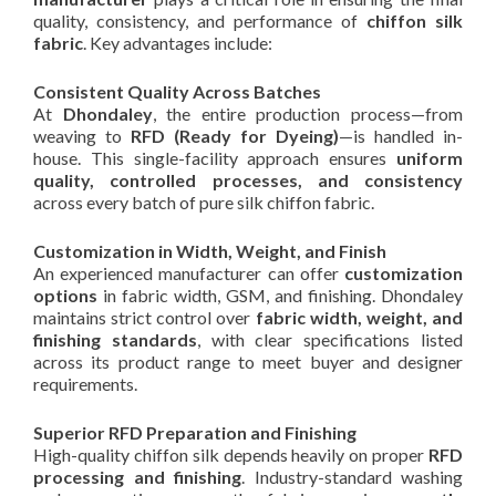
quality, consistency, and performance of
chiffon silk
fabric
. Key advantages include:
Consistent Quality Across Batches
At
Dhondaley
, the entire production process—from
weaving to
RFD (Ready for Dyeing)
—is handled in-
house. This single-facility approach ensures
uniform
quality, controlled processes, and consistency
across every batch of pure silk chiffon fabric.
Customization in Width, Weight, and Finish
An experienced manufacturer can offer
customization
options
in fabric width, GSM, and finishing. Dhondaley
maintains strict control over
fabric width, weight, and
finishing standards
, with clear specifications listed
across its product range to meet buyer and designer
requirements.
Superior RFD Preparation and Finishing
High-quality chiffon silk depends heavily on proper
RFD
processing and finishing
. Industry-standard washing