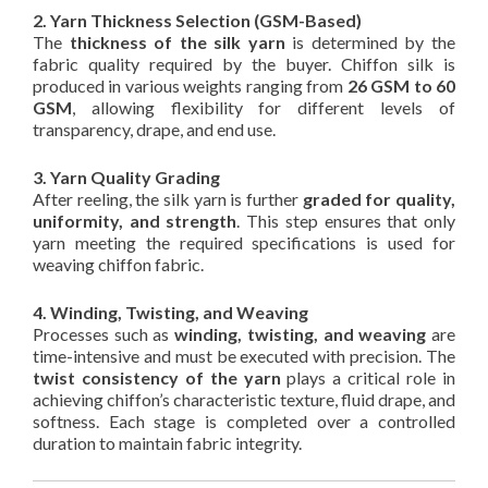
2. Yarn Thickness Selection (GSM-Based)
The
thickness of the silk yarn
is determined by the
fabric quality required by the buyer. Chiffon silk is
produced in various weights ranging from
26 GSM to 60
GSM
, allowing flexibility for different levels of
transparency, drape, and end use.
3. Yarn Quality Grading
After reeling, the silk yarn is further
graded for quality,
uniformity, and strength
. This step ensures that only
yarn meeting the required specifications is used for
weaving chiffon fabric.
4. Winding, Twisting, and Weaving
Processes such as
winding, twisting, and weaving
are
time-intensive and must be executed with precision. The
twist consistency of the yarn
plays a critical role in
achieving chiffon’s characteristic texture, fluid drape, and
softness. Each stage is completed over a controlled
duration to maintain fabric integrity.