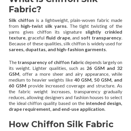
Fabric?
Silk chiffon
is a lightweight, plain-woven fabric made
from
high-twist silk yarns
. The tight twisting of the
yarns gives chiffon its signature
slightly crinkled
texture
, graceful
fluid drape
, and
soft transparency
.
Because of these qualities, silk chiffon is widely used for
sarees, dupattas, and high-fashion garments
.
The
transparency of chiffon fabric
depends largely on
its weight. Lighter qualities, such as
26 GSM and 32
GSM
, offer a more sheer and airy appearance, while
medium to heavier weights like
40 GSM, 50 GSM, and
60 GSM
provide increased coverage and structure. As
the fabric weight increases, transparency gradually
reduces, allowing designers and fashion houses to select
the ideal chiffon quality based on the
intended design,
drape requirement, and end-use application
.
How Chiffon Silk Fabric