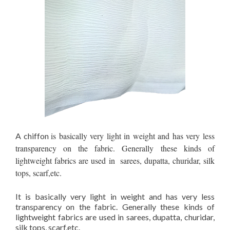
is basically very light in weight and has very less
A chiffon
transparency on the fabric. Generally these kinds of
lightweight fabrics are used in sarees, dupatta, churidar, silk
tops, scarf,etc.
It is basically very light in weight and has very less
transparency on the fabric. Generally these kinds of
lightweight fabrics are used in sarees, dupatta, churidar,
silk tops, scarf,etc.