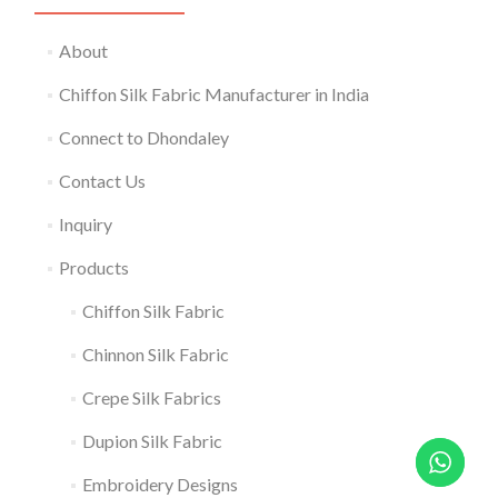
About
Chiffon Silk Fabric Manufacturer in India
Connect to Dhondaley
Contact Us
Inquiry
Products
Chiffon Silk Fabric
Chinnon Silk Fabric
Crepe Silk Fabrics
Dupion Silk Fabric
Embroidery Designs