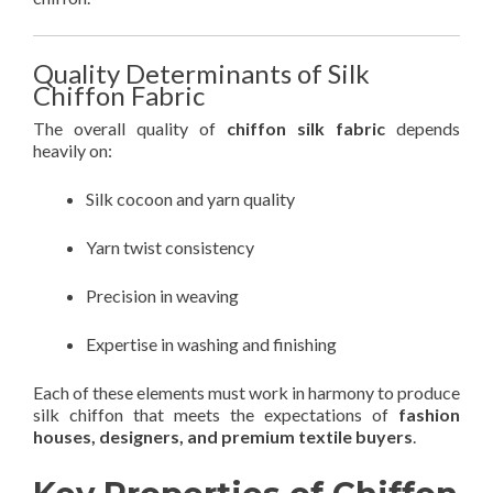
Quality Determinants of Silk
Chiffon Fabric
The overall quality of
chiffon silk fabric
depends
heavily on:
Silk cocoon and yarn quality
Yarn twist consistency
Precision in weaving
Expertise in washing and finishing
Each of these elements must work in harmony to produce
silk chiffon that meets the expectations of
fashion
houses, designers, and premium textile buyers
.