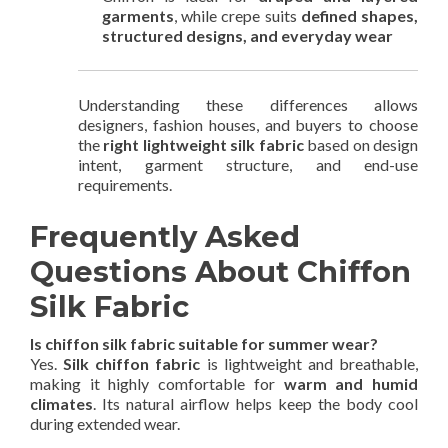
garments
, while crepe suits
defined shapes,
structured designs, and everyday wear
Understanding these differences allows
designers, fashion houses, and buyers to choose
the
right lightweight silk fabric
based on design
intent, garment structure, and end-use
requirements.
Frequently Asked
Questions About Chiffon
Silk Fabric
Is chiffon silk fabric suitable for summer wear?
Yes.
Silk chiffon fabric
is lightweight and breathable,
making it highly comfortable for
warm and humid
climates
. Its natural airflow helps keep the body cool
during extended wear.