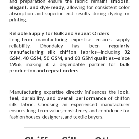
and preparation ensure the fabric remains
smooth,
elegant, and dye-ready
, allowing for consistent color
absorption and superior end results during dyeing or
printing.
Reliable Supply for Bulk and Repeat Orders
Long-term manufacturing expertise ensures supply
reliability. Dhondaley has been
regularly
manufacturing silk chiffon fabrics
—including
32
GSM, 40 GSM, 50 GSM, and 60 GSM qualities—since
1956
, making it a dependable partner for
bulk
production and repeat orders
.
Manufacturing expertise directly influences the
look,
feel, durability, and overall performance
of chiffon
silk fabric. Choosing an experienced manufacturer
ensures long-term value, consistency, and confidence for
fashion houses, designers, and textile buyers.