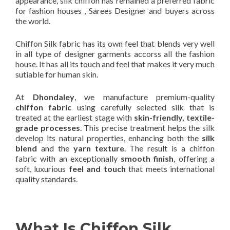
appearance, silk chiffon has remained a preferred fabric
for fashion houses , Sarees Designer and buyers across
the world.
Chiffon Silk fabric has its own feel that blends very well
in all type of designer garments accorss all the fashion
house. It has all its touch and feel that makes it very much
sutiable for human skin.
At
Dhondaley
, we manufacture premium-quality
chiffon fabric
using carefully selected silk that is
treated at the earliest stage with
skin-friendly, textile-
grade processes
. This precise treatment helps the silk
develop its natural properties, enhancing both the
silk
blend
and the
yarn texture
. The result is a chiffon
fabric with an exceptionally
smooth finish
, offering a
soft, luxurious
feel and touch
that meets international
quality standards.
What Is Chiffon Silk