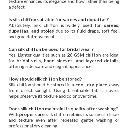
texture enhances its elegance and flow rather than being
a defect.
Is silk chiffon suitable for sarees and dupattas?
Absolutely. Silk chiffon is widely used for
sarees,
dupattas, and stoles
due to its fluid drape, soft feel,
and graceful movement.
Can silk chiffon be used for bridal wear?
Yes. Lighter qualities such as
26 GSM chiffon
are ideal
for
bridal veils, hand sleeves, and layered details
,
offering a delicate and elegant appearance.
How should silk chiffon be stored?
Silk chiffon should be stored in a
cool, dry place
, away
from direct sunlight. Using breathable fabric covers
helps preserve its texture and color over time.
Does silk chiffon maintain its quality after washing?
With
proper care
, silk chiffon retains its softness, drape,
and texture even after repeated gentle washing or
professional dry cleaning.