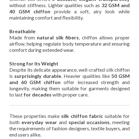
without stiffness. Lighter qualities such as
32 GSM and
40 GSM chiffon
provide a soft, airy look while
maintaining comfort and flexibility.
Breathable
Made from
natural silk fibers
, chiffon allows proper
airflow, helping regulate body temperature and ensuring
comfort during extended wear.
Strong for Its Weight
Despite its delicate appearance, well-crafted silk chiffon
is
surprisingly durable
. Heavier qualities like
50 GSM
and 60 GSM chiffon
offer increased strength and
longevity, making them suitable for garments designed
to last
for decades
with proper care.
These properties make
silk chiffon fabric
suitable for
both
everyday wear
and
special occasions
, meeting
the requirements of fashion designers, textile buyers, and
end users alike.