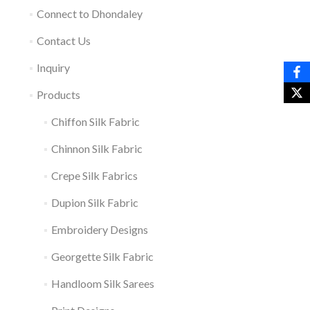
Connect to Dhondaley
Contact Us
Inquiry
Products
Chiffon Silk Fabric
Chinnon Silk Fabric
Crepe Silk Fabrics
Dupion Silk Fabric
Embroidery Designs
Georgette Silk Fabric
Handloom Silk Sarees