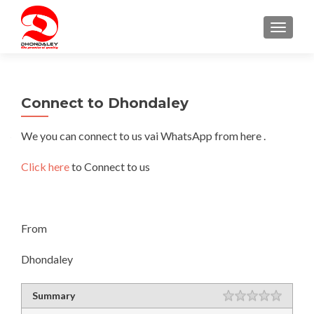
TOGGLE
Connect to Dhondaley
We you can connect to us vai WhatsApp from here .
Click here
to Connect to us
From
Dhondaley
Rating
Summary
1 star
2 stars
3 stars
4 stars
5 stars