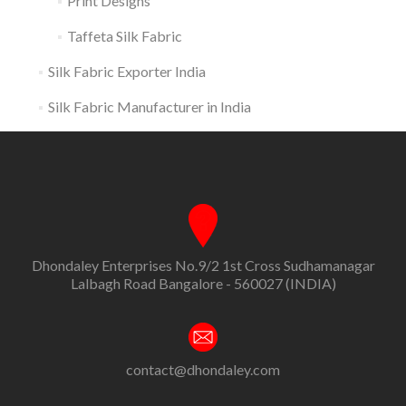
Print Designs
Taffeta Silk Fabric
Silk Fabric Exporter India
Silk Fabric Manufacturer in India
Dhondaley Enterprises No.9/2 1st Cross Sudhamanagar
Lalbagh Road Bangalore - 560027 (INDIA)
contact@dhondaley.com