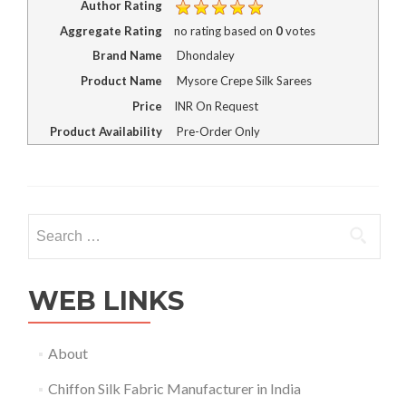
Author Rating
Aggregate Rating
no rating
based on
0
votes
Brand Name
Dhondaley
Product Name
Mysore Crepe Silk Sarees
Price
INR
On Request
Product Availability
Pre-Order Only
Search
for:
WEB LINKS
About
Chiffon Silk Fabric Manufacturer in India